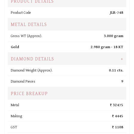
PRODUCT DETAILS
Product Code
JLR-748
METAL DETAILS
Gross WT (Approx).
3.000 gram
Gold
2.980 gram -
18 KT
DIAMOND DETAILS
+
Diamond Weight (Approx).
0.11 cts.
Diamond Pieces
9
PRICE BREAKUP
Metal
₹ 32475
Making
₹ 4445
GST
₹ 1108