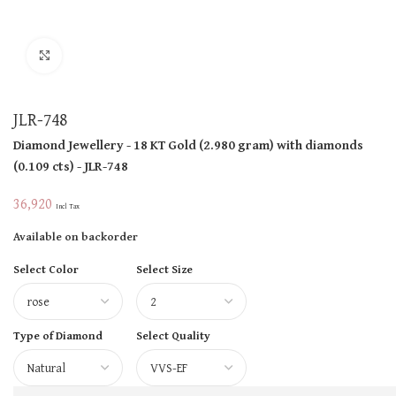
Click to enlarge
JLR-748
Diamond Jewellery
- 18 KT
Gold
(
2.980 gram
)
with diamonds
(
0.109 cts
)
- JLR-748
36,920
Incl Tax
Available on backorder
Select Color
Select Size
Type of Diamond
Select Quality