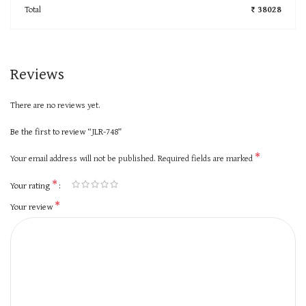
Total
₹ 38028
Reviews
There are no reviews yet.
Be the first to review “JLR-748”
*
Your email address will not be published.
Required fields are marked
*
Your rating
*
Your review