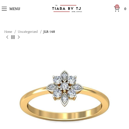
0
MENU
0
Home
Uncategorized
JLR-748