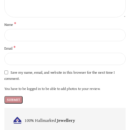
*
Name
*
Email
Save my name, email, and website in this browser for the next time I
comment.
You have to be logged in to be able to add photos to your review.
100% Hallmarked
Jewellery