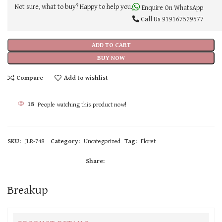
Not sure, what to buy? Happy to help you.
Enquire On WhatsApp
Call Us
919167529577
ADD TO CART
BUY NOW
Compare
Add to wishlist
17
People watching this product now!
SKU:
JLR-748
Category:
Uncategorized
Tag:
Floret
Share:
Breakup