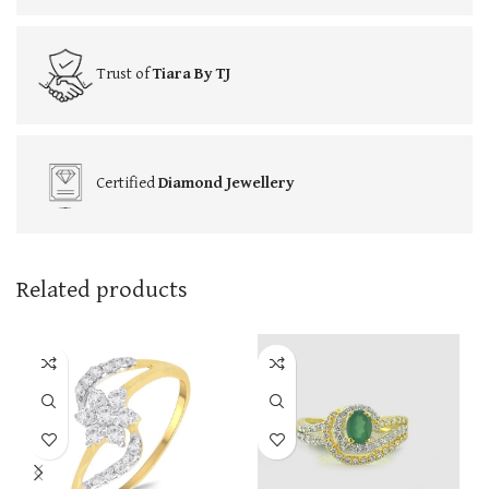
Trust of
Tiara By TJ
Certified
Diamond Jewellery
Related products