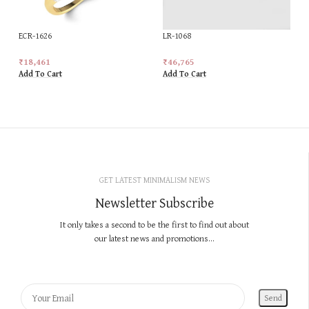
ECR-1626
LR-1068
₹
18,461
₹
46,765
Add To Cart
Add To Cart
GET LATEST MINIMALISM NEWS
Newsletter Subscribe
It only takes a second to be the first to find out about
our latest news and promotions...