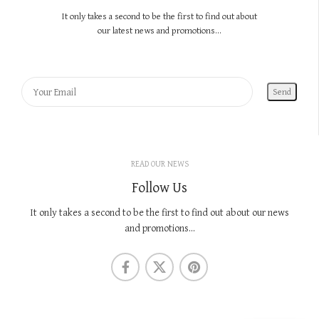
It only takes a second to be the first to find out about
our latest news and promotions...
READ OUR NEWS
Follow Us
It only takes a second to be the first to find out about our news
and promotions...