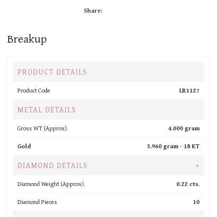
Share:
Breakup
PRODUCT DETAILS
Product Code
LR1127
METAL DETAILS
Gross WT (Approx).
4.000 gram
Gold
3.960 gram -
18 KT
DIAMOND DETAILS
+
Diamond Weight (Approx).
0.22 cts.
Diamond Pieces
10