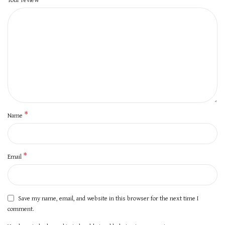
*
Name
*
Email
Save my name, email, and website in this browser for the next time I
comment.