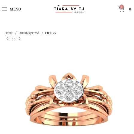
0
MENU
0
Home
Uncategorized
LR1127
SOLD OUT