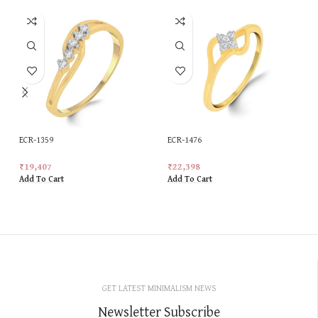
ECR-1359
ECR-1476
₹
19,407
₹
22,398
Add To Cart
Add To Cart
GET LATEST MINIMALISM NEWS
Newsletter Subscribe