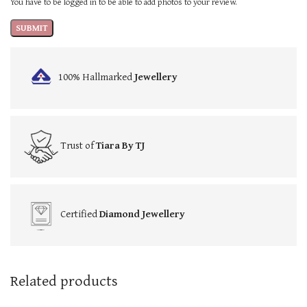
You have to be logged in to be able to add photos to your review.
100% Hallmarked
Jewellery
Trust of
Tiara By TJ
Certified
Diamond Jewellery
Related products