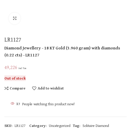
Click to enlarge
LR1127
Diamond Jewellery
- 18 KT
Gold
(
3.960 gram
)
with diamonds
(
0.22 cts
)
- LR1127
49,226
Incl Tax
Out of stock
Compare
Add to wishlist
17
People watching this product now!
SKU:
LR1127
Category:
Uncategorized
Tag:
Solitaire Diamond