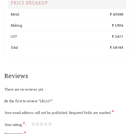
PRICE BREAKUP
Metal
₹ 43300
Making
₹ 5926
GST
₹ 1477
Total
₹ 50703
Reviews
There are no reviews yet.
Be the first to review “LR1127”
*
Your email address will not be published.
Required fields are marked
*
Your rating
*
Your review