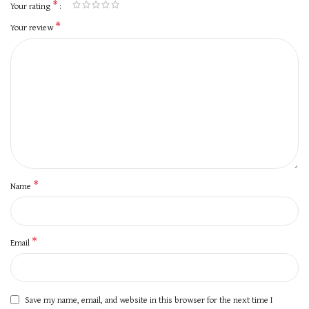
*
Your rating
*
Your review
*
Name
*
Email
Save my name, email, and website in this browser for the next time I