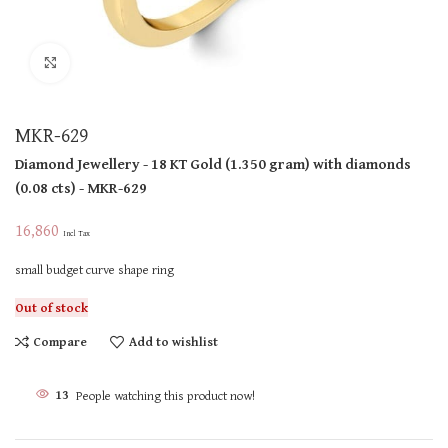
Click to enlarge
MKR-629
Diamond Jewellery
- 18 KT
Gold
(
1.350 gram
)
with diamonds
(
0.08 cts
)
- MKR-629
16,860
Incl Tax
small budget curve shape ring
Out of stock
Compare
Add to wishlist
13
People watching this product now!