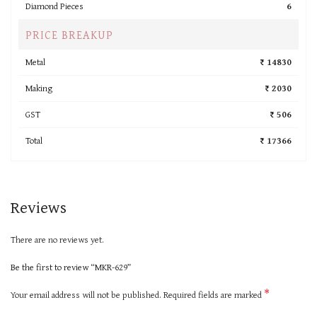
Diamond Pieces
6
PRICE BREAKUP
Metal
₹ 14830
Making
₹ 2030
GST
₹ 506
Total
₹ 17366
Reviews
There are no reviews yet.
Be the first to review “MKR-629”
*
Your email address will not be published.
Required fields are marked