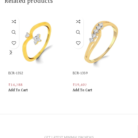
Related products
ECR-1352
ECR-1359
₹
14,788
₹
19,407
Add To Cart
Add To Cart
GET LATEST MINIMALISM NEWS