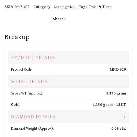
SKU:
MKR-629
Category:
Uncategorized
Tag:
Twist & Turns
Share:
Breakup
PRODUCT DETAILS
Product Code
MKR-629
METAL DETAILS
Gross WT (Approx).
1.370 gram
Gold
1.350 gram -
18 KT
DIAMOND DETAILS
+
Diamond Weight (Approx).
0.08 cts.