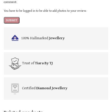
comment.
You have to be logged in to be able to add photos to your review.
100% Hallmarked
Jewellery
Trust of
Tiara By TJ
Certified
Diamond Jewellery