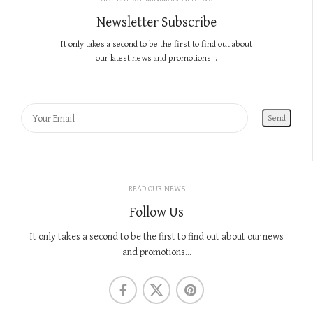
Newsletter Subscribe
It only takes a second to be the first to find out about
our latest news and promotions...
READ OUR NEWS
Follow Us
It only takes a second to be the first to find out about our news
and promotions...