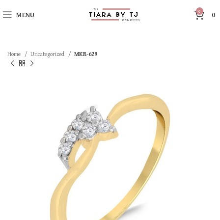
0
MENU
0
Home
Uncategorized
MKR-629
SOLD OUT