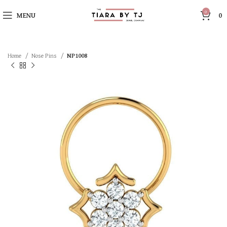
0
MENU
0
Home
Nose Pins
NP1008