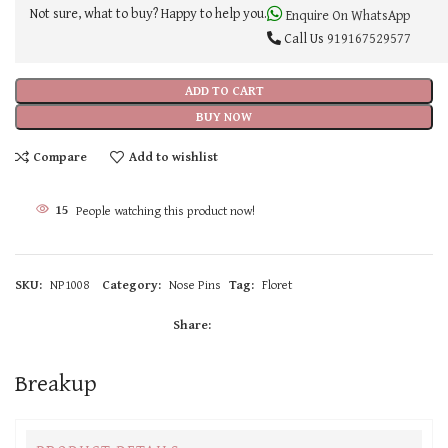
Not sure, what to buy? Happy to help you.
Enquire On WhatsApp
Call Us
919167529577
ADD TO CART
BUY NOW
Compare
Add to wishlist
15
People watching this product now!
SKU:
NP1008
Category:
Nose Pins
Tag:
Floret
Share:
Breakup