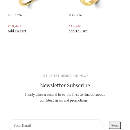
ECR-1626
MKR-276
₹
18,461
₹
18,461
Add To Cart
Add To Cart
GET LATEST MINIMALISM NEWS
Newsletter Subscribe
It only takes a second to be the first to find out about
our latest news and promotions...