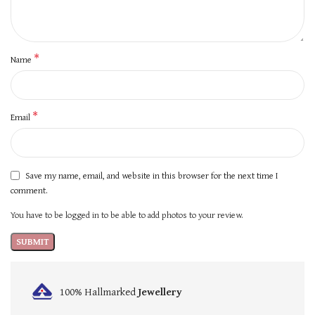
*
Name
*
Email
Save my name, email, and website in this browser for the next time I
comment.
You have to be logged in to be able to add photos to your review.
100% Hallmarked
Jewellery