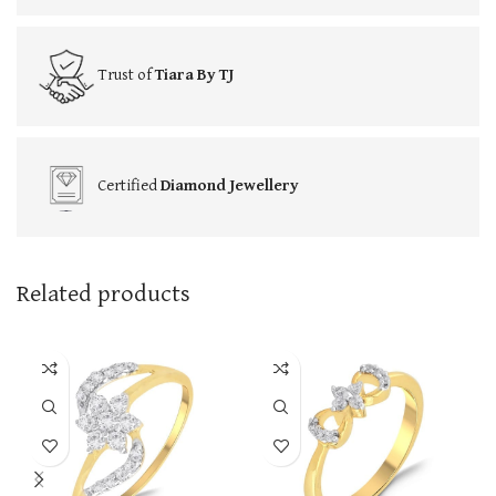
Trust of
Tiara By TJ
Certified
Diamond Jewellery
Related products