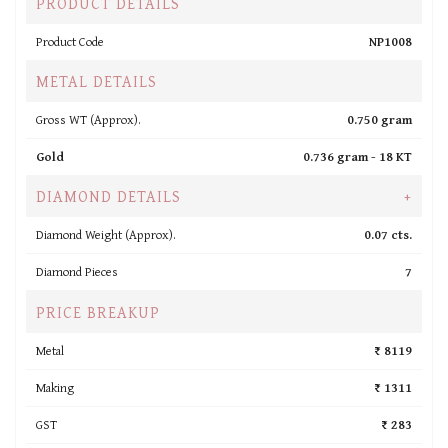
PRODUCT DETAILS
Product Code
NP1008
METAL DETAILS
Gross WT (Approx).
0.750 gram
Gold
0.736 gram -
18 KT
DIAMOND DETAILS
+
Diamond Weight (Approx).
0.07 cts.
Diamond Pieces
7
PRICE BREAKUP
Metal
₹ 8119
Making
₹ 1311
GST
₹ 283