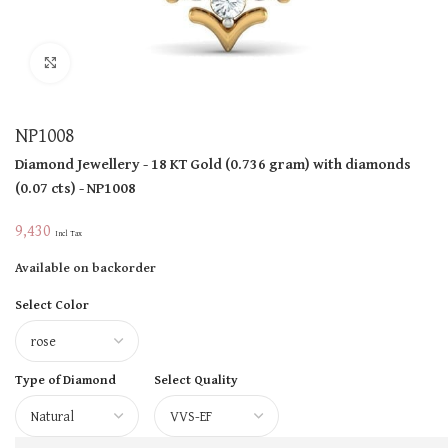
Click to enlarge
NP1008
Diamond Jewellery
- 18 KT
Gold
(
0.736 gram
)
with diamonds
(
0.07 cts
)
- NP1008
9,430
Incl Tax
Available on backorder
Select Color
Type of Diamond
Select Quality