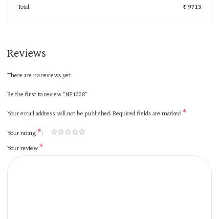
Total
₹ 9713
Reviews
There are no reviews yet.
Be the first to review “NP1008”
*
Your email address will not be published.
Required fields are marked
*
Your rating
*
Your review