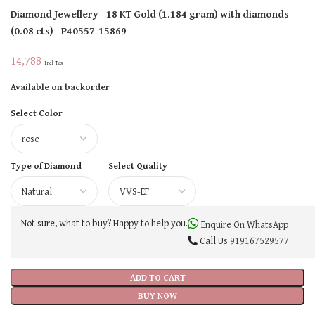
Diamond Jewellery
- 18 KT
Gold
(
1.184 gram
)
with diamonds
(
0.08 cts
)
- P40557-15869
14,788
Incl Tax
Available on backorder
Select Color
Type of Diamond
Select Quality
Not sure, what to buy? Happy to help you.
Enquire On WhatsApp
Call Us
919167529577
ADD TO CART
BUY NOW