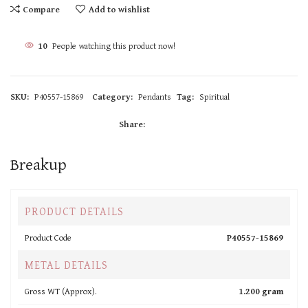
Compare
Add to wishlist
10
People watching this product now!
SKU:
P40557-15869
Category:
Pendants
Tag:
Spiritual
Share:
Breakup
PRODUCT DETAILS
Product Code
P40557-15869
METAL DETAILS
Gross WT (Approx).
1.200 gram