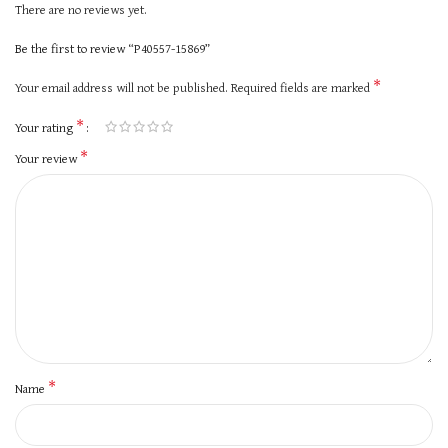
There are no reviews yet.
Be the first to review “P40557-15869”
*
Your email address will not be published.
Required fields are marked
*
Your rating
*
Your review
*
Name