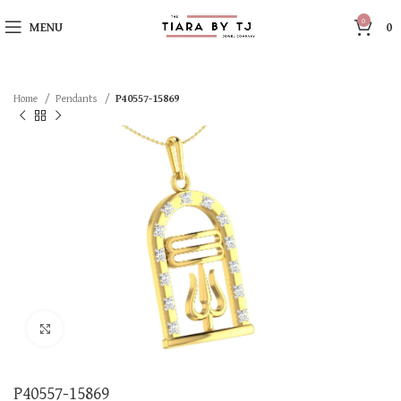
0
MENU
0
Home
Pendants
P40557-15869
Click to enlarge
P40557-15869