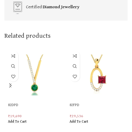
Certified
Diamond Jewellery
Related products
82DPD
82FPD
₹
19,690
₹
29,536
Add To Cart
Add To Cart