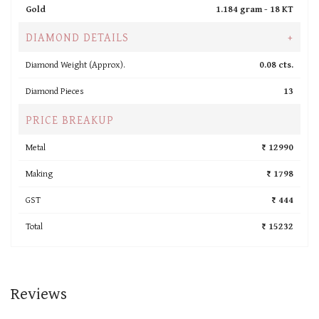
Gold
1.184 gram -
18 KT
DIAMOND DETAILS
+
Diamond Weight (Approx).
0.08 cts.
Diamond Pieces
13
PRICE BREAKUP
Metal
₹ 12990
Making
₹ 1798
GST
₹ 444
Total
₹ 15232
Reviews