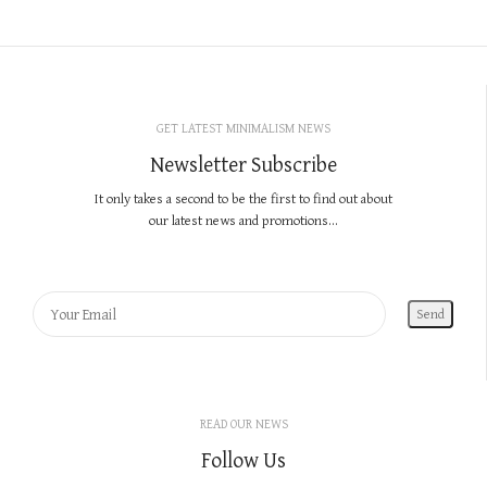
GET LATEST MINIMALISM NEWS
Newsletter Subscribe
It only takes a second to be the first to find out about
our latest news and promotions...
READ OUR NEWS
Follow Us