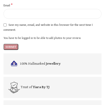
*
Email
Save my name, email, and website in this browser for the next time I
comment.
You have to be logged in to be able to add photos to your review.
100% Hallmarked
Jewellery
Trust of
Tiara By TJ