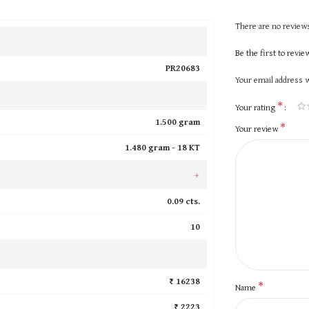
There are no reviews
Be the first to revi
PR20683
Your email address w
*
Your rating
1.500 gram
*
Your review
1.480 gram -
18 KT
+
0.09 cts.
10
₹ 16238
*
Name
₹ 2223