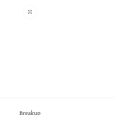
Click to enlarge
Breakup