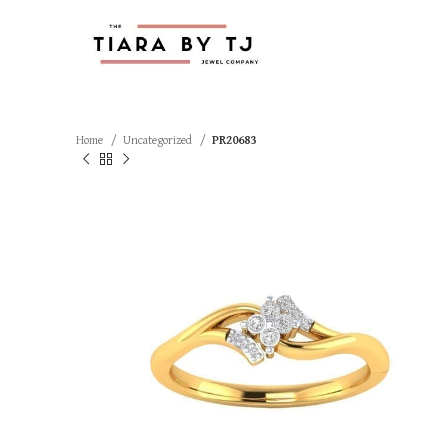
Home
Uncategorized
PR20683