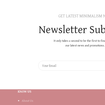
GET LATEST MINIMALISM 
Newsletter Sub
It only takes a second to be the first to fi
our latest news and promotions..
KNOW US
About Us