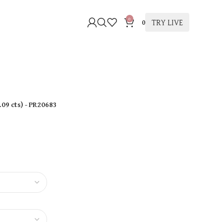
0
TRY LIVE
0
.09 cts
)
- PR20683