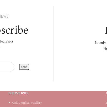
NEWS
scribe
nd out about
It only
.
fi
OUR POLICIES
Only Certified Jewellery