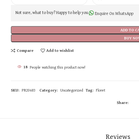
Not sure, what to buy? Happy to help you.
Enquire On WhatsApp
ADD TO C
BUY NO
Compare
Add to wishlist
18
People watching this product now!
SKU:
PR20683
Category:
Uncategorized
Tag:
Floret
Share:
Reviews