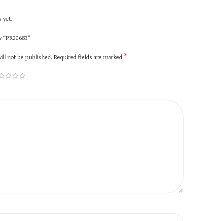
 yet.
ew “PR20683”
*
ill not be published.
Required fields are marked