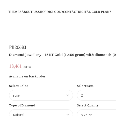
THEMES
ABOUT US
SHOP
DIGI GOLD
CONTACT
DIGITAL GOLD PLANS
PR20683
Diamond Jewellery
- 18 KT
Gold
(
1.480 gram
)
with diamonds (
0
18,461
Incl Tax
Available on backorder
Select Color
Select Size
Type of Diamond
Select Quality