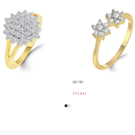
LR-783
₹
33,843
rt
Add To Cart