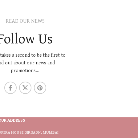
READ OUR NEWS
Follow Us
 takes a second to be the first to
nd out about our news and
promotions...
OUR ADDRESS
OPERA HOUSE GIRGAON, MUMBAI