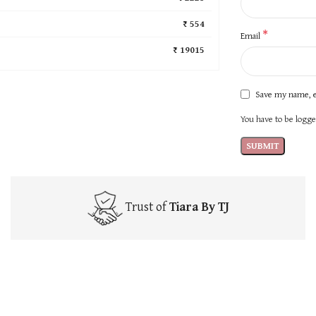
₹ 554
*
Email
₹ 19015
Save my name, e
You have to be logged
Trust of
Tiara By TJ