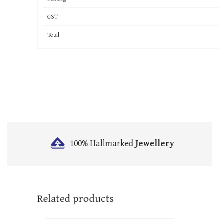
GST
Total
100% Hallmarked
Jewellery
Related products