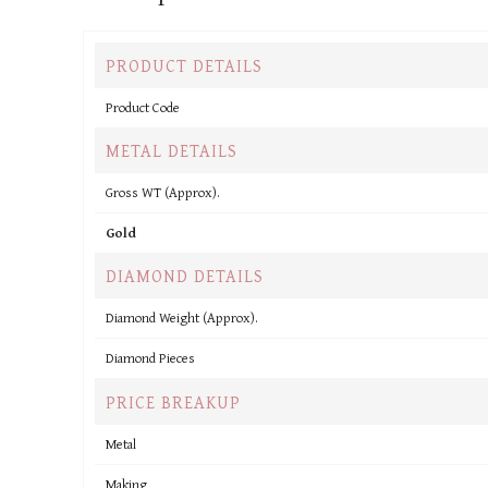
PRODUCT DETAILS
Product Code
METAL DETAILS
Gross WT (Approx).
Gold
DIAMOND DETAILS
Diamond Weight (Approx).
Diamond Pieces
PRICE BREAKUP
Metal
Making