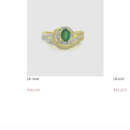
LR-1068
LR-638
₹
46,765
₹
65,225
Add To Cart
Add To Ca