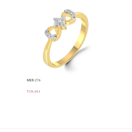
MKR-276
MKR-374
₹
18,461
₹
24,613
Add To Cart
Add To Car