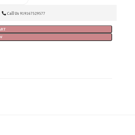
Call Us
919167529577
ART
W