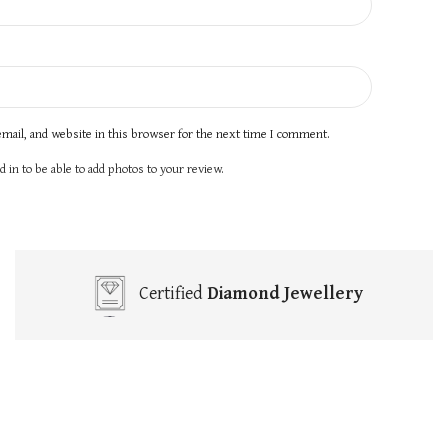
mail, and website in this browser for the next time I comment.
 in to be able to add photos to your review.
Certified
Diamond Jewellery