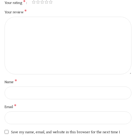
*
Your rating
*
Your review
*
Name
*
Email
Save my name, email, and website in this browser for the next time I