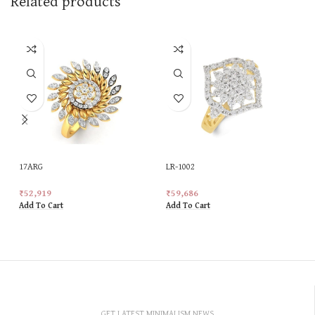
Related products
17ARG
LR-1002
₹
52,919
₹
59,686
Add To Cart
Add To Cart
GET LATEST MINIMALISM NEWS