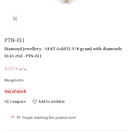
Click to enlarge
PTN-011
Diamond Jewellery
- 18 KT
Gold
(
3.378 gram
)
with diamonds
(
0.61 cts
)
- PTN-011
43,074
Incl Tax
Mangalsutra
Out of stock
Compare
Add to wishlist
15
People watching this product now!