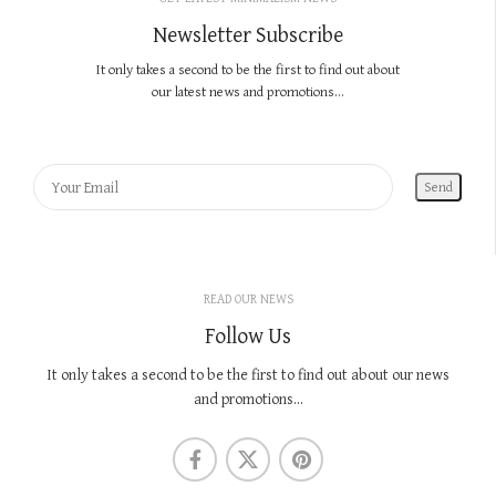
Newsletter Subscribe
It only takes a second to be the first to find out about
our latest news and promotions...
READ OUR NEWS
Follow Us
It only takes a second to be the first to find out about our news
and promotions...