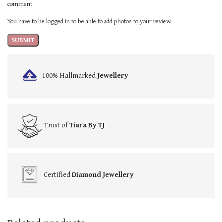
comment.
You have to be logged in to be able to add photos to your review.
100% Hallmarked
Jewellery
Trust of
Tiara By TJ
Certified
Diamond Jewellery