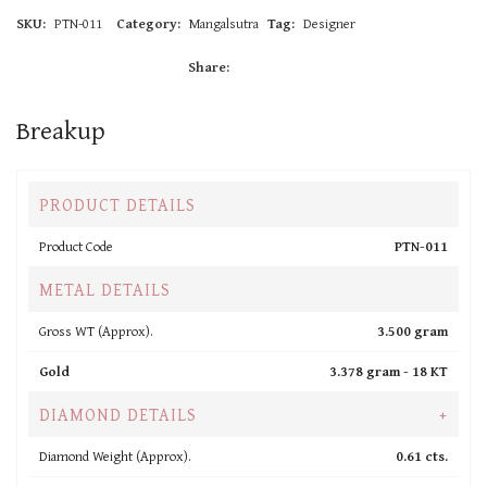
SKU:
PTN-011
Category:
Mangalsutra
Tag:
Designer
Share:
Breakup
PRODUCT DETAILS
Product Code
PTN-011
METAL DETAILS
Gross WT (Approx).
3.500 gram
Gold
3.378 gram -
18 KT
DIAMOND DETAILS
+
Diamond Weight (Approx).
0.61 cts.