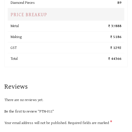
Diamond Pieces
89
PRICE BREAKUP
Metal
₹ 37888
Making
₹ 5186
GST
₹ 1292
Total
₹ 44366
Reviews
There are no reviews yet.
Be the first to review “PTN-011”
*
Your email address will not be published.
Required fields are marked