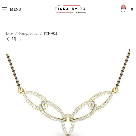
0
MENU
0
Home
Mangalsutra
PTN-011
SOLD OUT