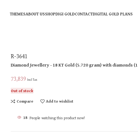
THEMES
ABOUT US
SHOP
DIGI GOLD
CONTACT
DIGITAL GOLD PLANS
R-3641
Diamond Jewellery
- 18 KT
Gold
(
5.720 gram
)
with diamonds (
1
73,839
Incl Tax
Out of stock
Compare
Add to wishlist
18
People watching this product now!