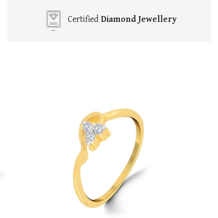
Certified
Diamond Jewellery