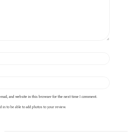
mail, and website in this browser for the next time I comment.
 in to be able to add photos to your review.