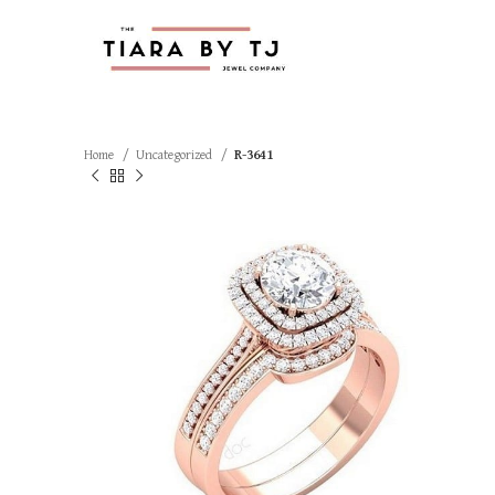
Home
Uncategorized
R-3641
SOLD OUT