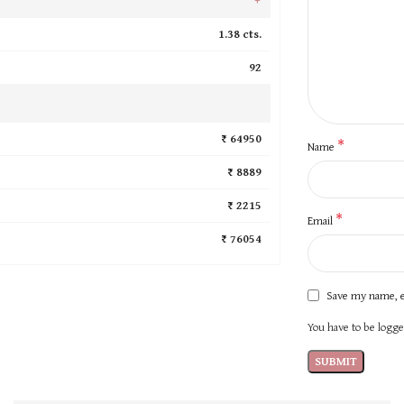
1.38 cts.
92
₹ 64950
*
Name
₹ 8889
₹ 2215
*
Email
₹ 76054
Save my name, e
You have to be logged