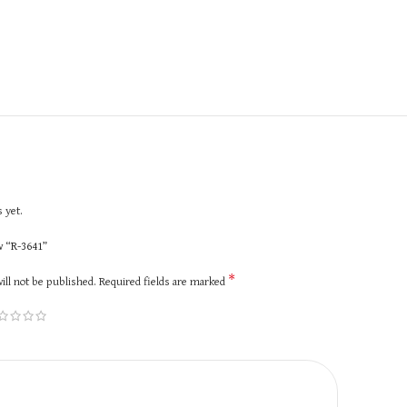
 yet.
ew “R-3641”
*
ill not be published.
Required fields are marked