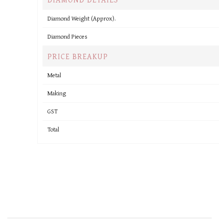
Diamond Weight (Approx).
Diamond Pieces
PRICE BREAKUP
Metal
Making
GST
Total