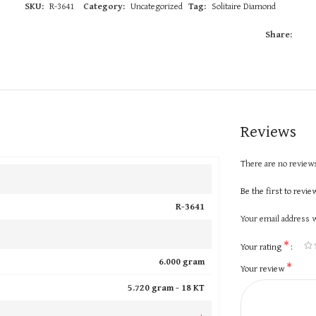
SKU:
R-3641
Category:
Uncategorized
Tag:
Solitaire Diamond
Share:
Reviews
There are no reviews
Be the first to revi
R-3641
Your email address w
*
Your rating
6.000 gram
*
Your review
5.720 gram -
18 KT
+