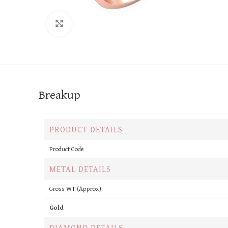
Click to enlarge
Breakup
PRODUCT DETAILS
Product Code
METAL DETAILS
Gross WT (Approx).
Gold
DIAMOND DETAILS