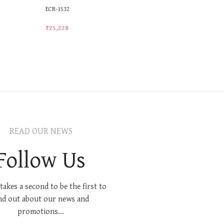
ECR-1532
ECR-1601
₹
25,228
₹
18,214
Add To Cart
Add To Car
READ OUR NEWS
Follow Us
 takes a second to be the first to
nd out about our news and
promotions...