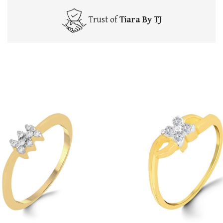
Trust of
Tiara By TJ