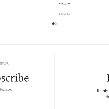
ECR-1475
₹
18,461
rt
Add To Cart
NEWS
scribe
nd out about
It only
.
fi