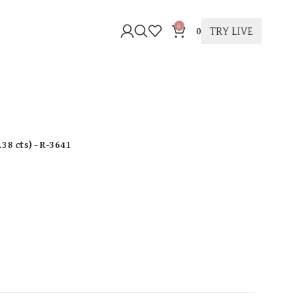
0
TRY LIVE
0
.38 cts
)
- R-3641