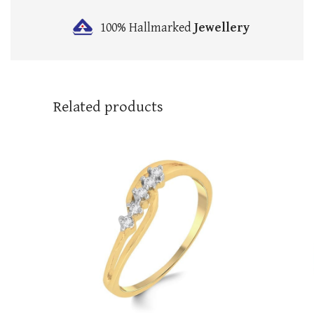
100% Hallmarked
Jewellery
Related products