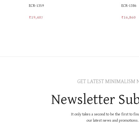
ECR-1359
ECR-1386
₹
19,407
₹
16,860
Add To Cart
Add To Ca
GET LATEST MINIMALISM 
Newsletter Sub
It only takes a second to be the first to fi
our latest news and promotions..