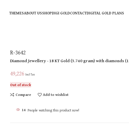
THEMES
ABOUT US
SHOP
DIGI GOLD
CONTACT
DIGITAL GOLD PLANS
R-3642
Diamond Jewellery
- 18 KT
Gold
(
3.740 gram
)
with diamonds (
1
49,226
Incl Tax
Out of stock
Compare
Add to wishlist
14
People watching this product now!