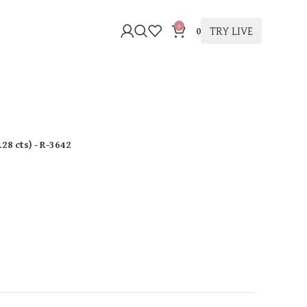
0
TRY LIVE
0
.28 cts
)
- R-3642