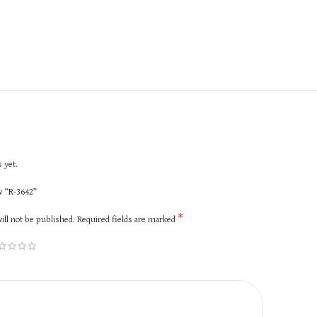
 yet.
ew “R-3642”
*
ill not be published.
Required fields are marked