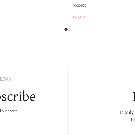
MKR-050
₹
27,075
rt
Add To Cart
NEWS
scribe
nd out about
It only
.
fi