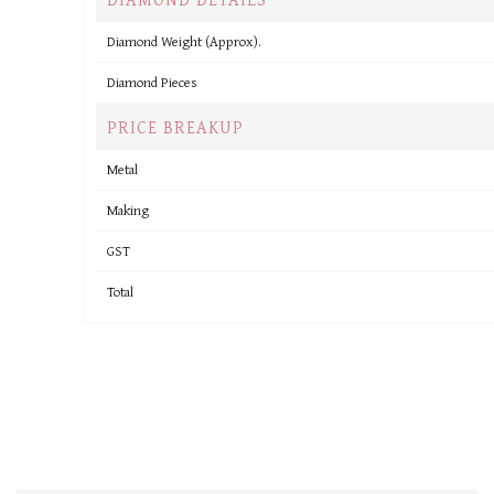
Diamond Weight (Approx).
Diamond Pieces
PRICE BREAKUP
Metal
Making
GST
Total