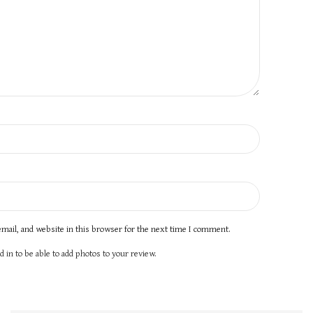
mail, and website in this browser for the next time I comment.
 in to be able to add photos to your review.