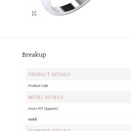
Click to enlarge
Breakup
PRODUCT DETAILS
Product Code
METAL DETAILS
Gross WT (Approx).
Gold
DIAMOND DETAILS