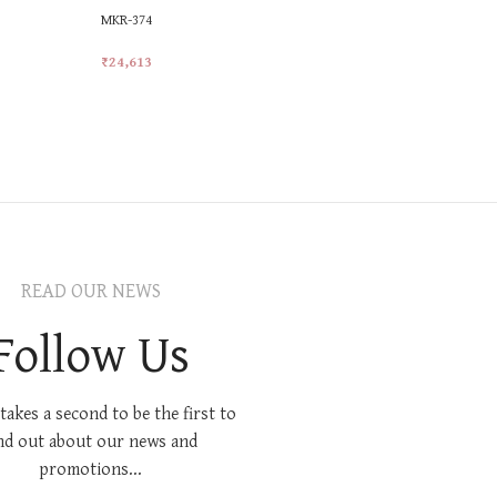
MKR-374
MKR-521
₹
24,613
₹
21,414
Add To Cart
Add To Car
READ OUR NEWS
Follow Us
 takes a second to be the first to
nd out about our news and
promotions...