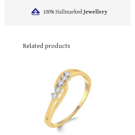
100% Hallmarked
Jewellery
Related products