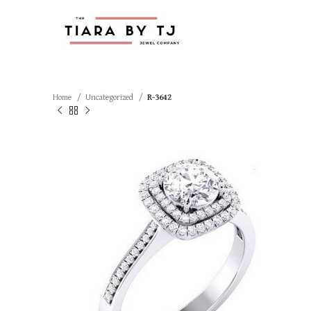
Home
Uncategorized
R-3642
SOLD OUT