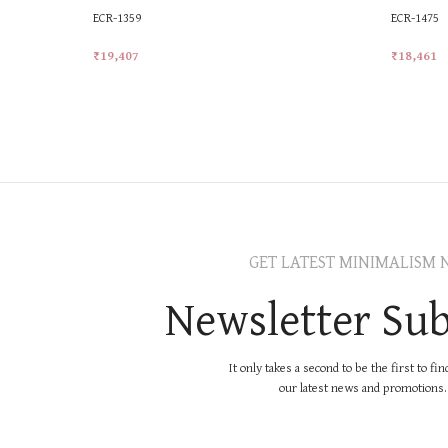
ECR-1359
ECR-1475
₹
19,407
₹
18,461
Add To Cart
Add To Ca
GET LATEST MINIMALISM 
Newsletter Sub
It only takes a second to be the first to fi
our latest news and promotions..