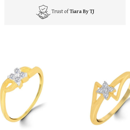
Trust of
Tiara By TJ