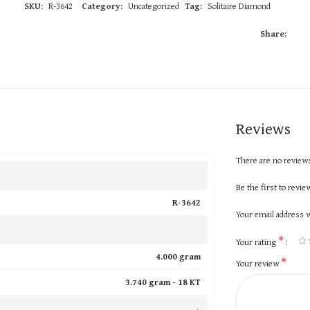
SKU:
R-3642
Category:
Uncategorized
Tag:
Solitaire Diamond
Share:
Reviews
There are no reviews
Be the first to revi
R-3642
Your email address w
*
Your rating
4.000 gram
*
Your review
3.740 gram -
18 KT
+