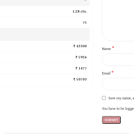
1.28 cts.
75
₹ 43300
*
Name
₹ 5926
₹ 1477
*
Email
₹ 50703
Save my name, e
You have to be logged