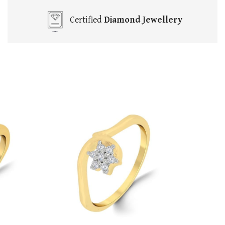
Certified
Diamond Jewellery