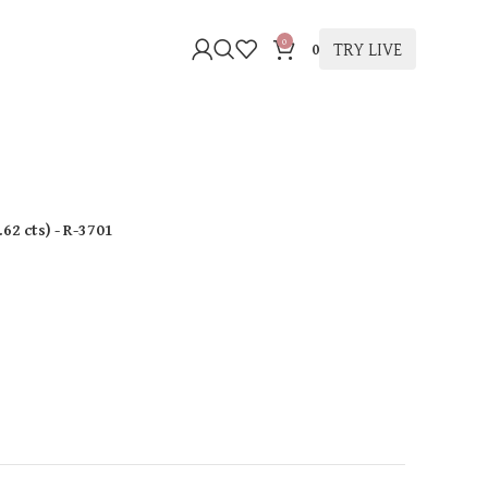
0
TRY LIVE
0
.62 cts
)
- R-3701