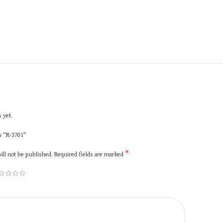
 yet.
ew “R-3701”
*
ill not be published.
Required fields are marked