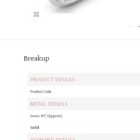
Click to enlarge
Breakup
PRODUCT DETAILS
Product Code
METAL DETAILS
Gross WT (Approx).
Gold
DIAMOND DETAILS