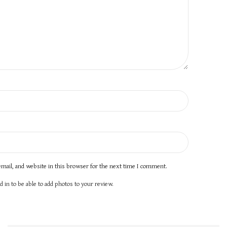
mail, and website in this browser for the next time I comment.
 in to be able to add photos to your review.