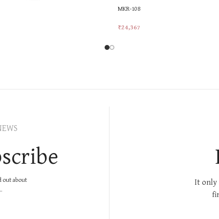
MKR-108
₹
24,367
rt
Add To Cart
NEWS
scribe
nd out about
It only
.
fi