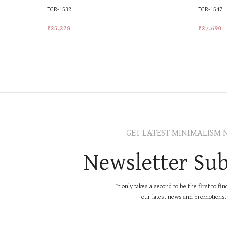
ECR-1532
ECR-1547
₹
25,228
₹
27,690
Add To Cart
Add To Ca
GET LATEST MINIMALISM 
Newsletter Sub
It only takes a second to be the first to fi
our latest news and promotions..