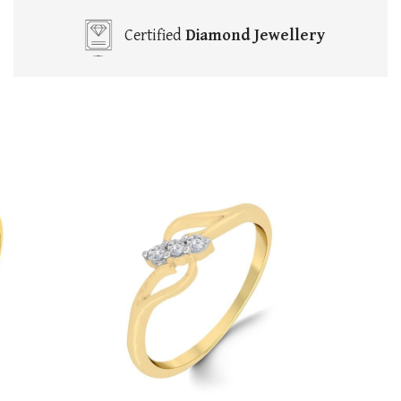
Certified
Diamond Jewellery