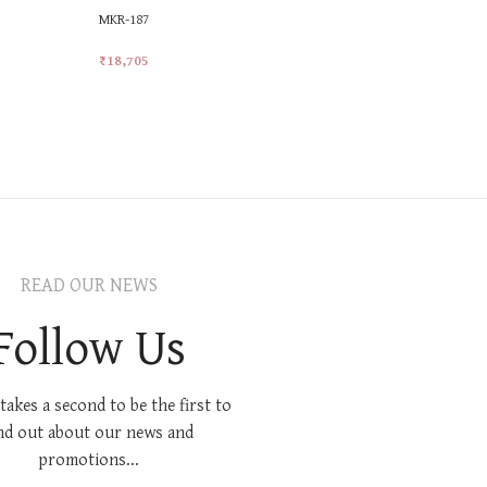
MKR-187
MKR-481
₹
18,705
₹
25,228
Add To Cart
Add To Car
READ OUR NEWS
Follow Us
 takes a second to be the first to
nd out about our news and
promotions...