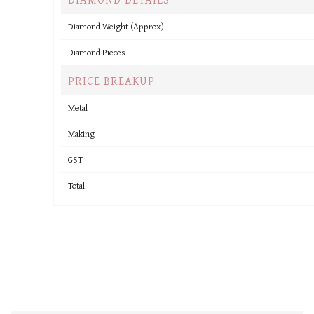
Diamond Weight (Approx).
Diamond Pieces
PRICE BREAKUP
Metal
Making
GST
Total