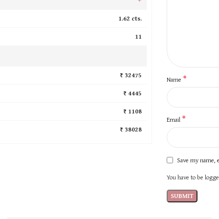
1.62 cts.
11
₹ 32475
*
Name
₹ 4445
₹ 1108
*
Email
₹ 38028
Save my name, e
You have to be logged