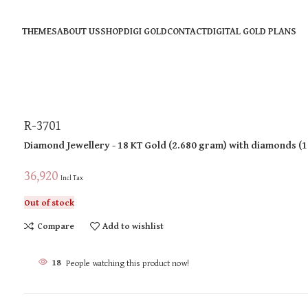
THEMES
ABOUT US
SHOP
DIGI GOLD
CONTACT
DIGITAL GOLD PLANS
R-3701
Diamond Jewellery
- 18 KT
Gold
(
2.680 gram
)
with diamonds (
1
36,920
Incl Tax
Out of stock
Compare
Add to wishlist
18
People watching this product now!