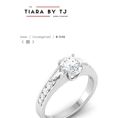
Home
Uncategorized
R-3701
SOLD OUT