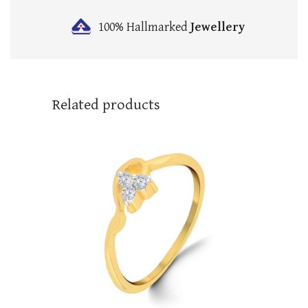
100% Hallmarked
Jewellery
Related products