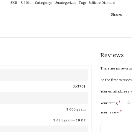
SKU:
R-3701
Category:
Uncategorized
Tag:
Solitaire Diamond
Share:
Reviews
There are no reviews
Be the first to revi
R-3701
Your email address w
*
Your rating
3.000 gram
*
Your review
2.680 gram -
18 KT
+