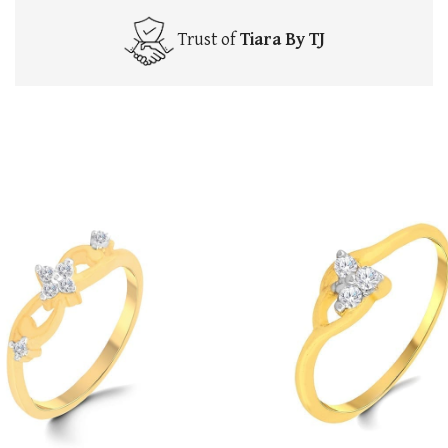
Trust of
Tiara By TJ