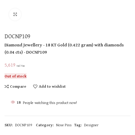
Click to enlarge
DOCNP109
Diamond Jewellery
- 18 KT
Gold
(
0.422 gram
)
with diamonds
(
0.04 cts
)
- DOCNP109
5,619
Incl Tax
Out of stock
Compare
Add to wishlist
18
People watching this product now!
SKU:
DOCNP109
Category:
Nose Pins
Tag:
Designer