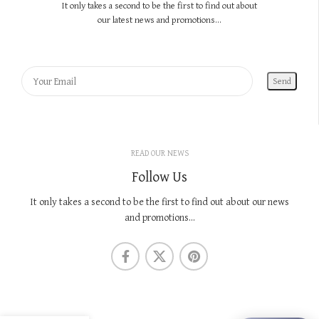
It only takes a second to be the first to find out about
our latest news and promotions...
READ OUR NEWS
Follow Us
It only takes a second to be the first to find out about our news
and promotions...