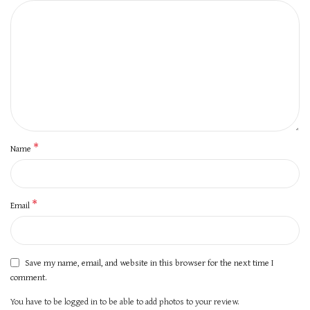
*
Name
*
Email
Save my name, email, and website in this browser for the next time I
comment.
You have to be logged in to be able to add photos to your review.