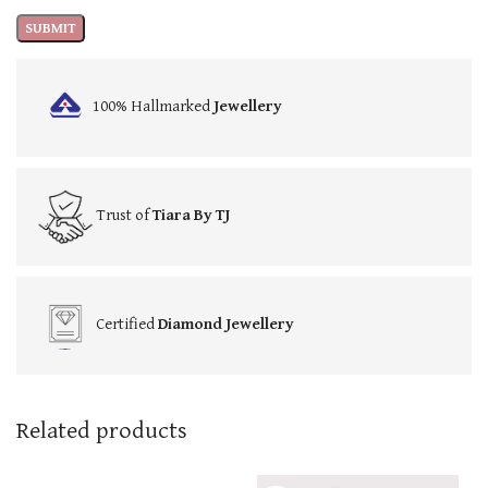
100% Hallmarked
Jewellery
Trust of
Tiara By TJ
Certified
Diamond Jewellery
Related products