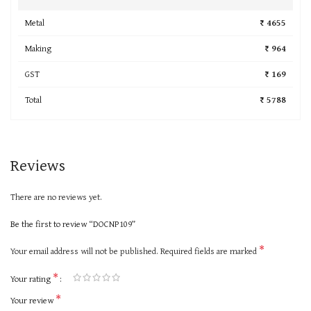
Metal
₹ 4655
Making
₹ 964
GST
₹ 169
Total
₹ 5788
Reviews
There are no reviews yet.
Be the first to review “DOCNP109”
*
Your email address will not be published.
Required fields are marked
*
Your rating
*
Your review