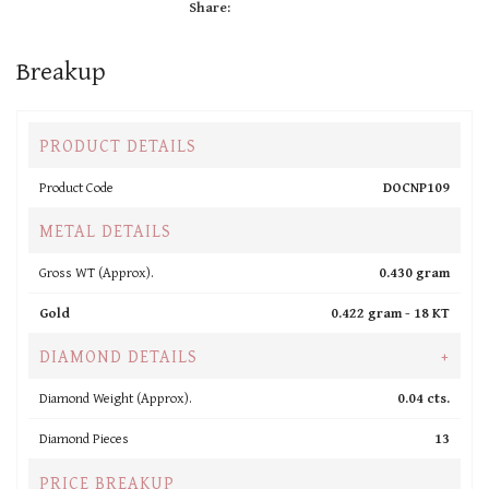
Share:
Breakup
PRODUCT DETAILS
Product Code
DOCNP109
METAL DETAILS
Gross WT (Approx).
0.430 gram
Gold
0.422 gram -
18 KT
DIAMOND DETAILS
+
Diamond Weight (Approx).
0.04 cts.
Diamond Pieces
13
PRICE BREAKUP