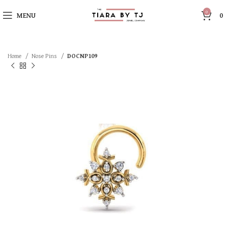
0
MENU
0
Home
Nose Pins
DOCNP109
SOLD OUT