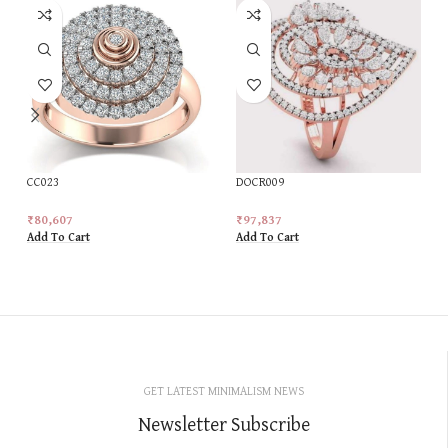
CC023
DOCR009
₹
80,607
₹
97,837
Add To Cart
Add To Cart
GET LATEST MINIMALISM NEWS
Newsletter Subscribe