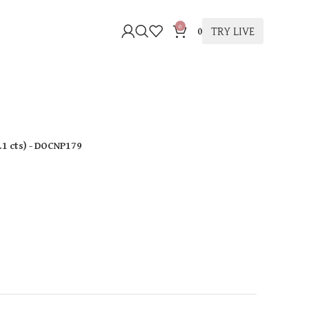
0
TRY LIVE
0
.1 cts
)
- DOCNP179