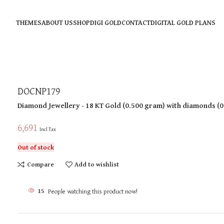
THEMES
ABOUT US
SHOP
DIGI GOLD
CONTACT
DIGITAL GOLD PLANS
DOCNP179
Diamond Jewellery
- 18 KT
Gold
(
0.500 gram
)
with diamonds (
0
6,691
Incl Tax
Out of stock
Compare
Add to wishlist
15
People watching this product now!