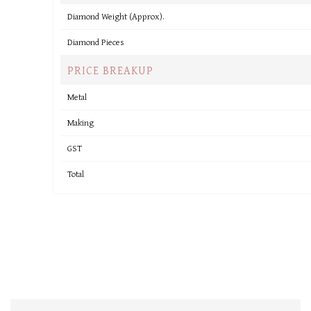
Diamond Weight (Approx).
Diamond Pieces
PRICE BREAKUP
Metal
Making
GST
Total