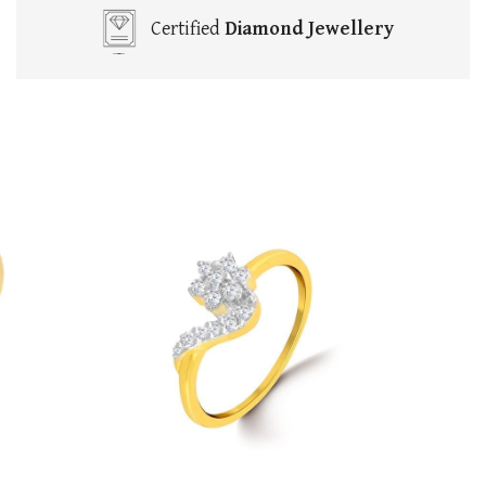
Certified
Diamond Jewellery