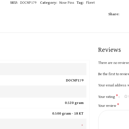
SKU:
DOCNP179
Category:
Nose Pins
Tag:
Floret
Share:
Reviews
There are no reviews
Be the first to rev
DOCNP179
Your email address w
*
Your rating
0.520 gram
*
Your review
0.500 gram -
18 KT
+