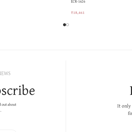
ECR-1626
₹
18,461
rt
Add To Cart
NEWS
scribe
nd out about
It only
.
fi