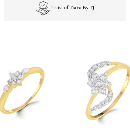
Trust of
Tiara By TJ