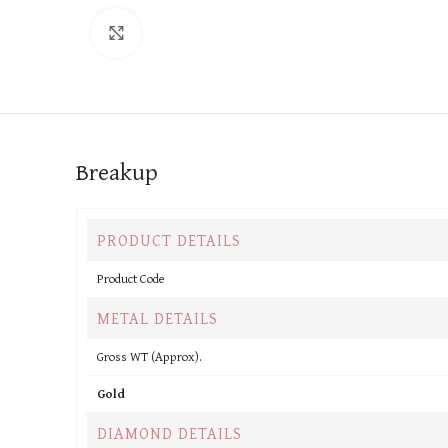
Click to enlarge
Breakup
PRODUCT DETAILS
Product Code
METAL DETAILS
Gross WT (Approx).
Gold
DIAMOND DETAILS