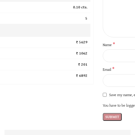
0.10 cts.
5
₹ 5629
*
Name
₹ 1062
₹ 201
*
Email
₹ 6892
Save my name, e
You have to be logged