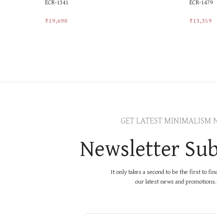
ECR-1341
ECR-1479
₹
19,690
₹
13,359
Add To Cart
Add To Ca
GET LATEST MINIMALISM 
Newsletter Sub
It only takes a second to be the first to fi
our latest news and promotions..