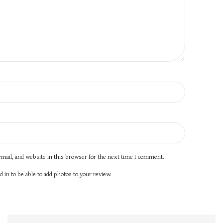
mail, and website in this browser for the next time I comment.
 in to be able to add photos to your review.