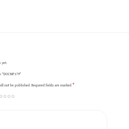
 yet.
iew “DOCNP179”
*
ill not be published.
Required fields are marked