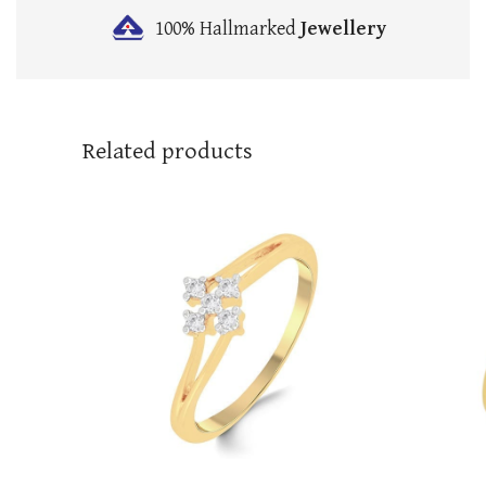
100% Hallmarked
Jewellery
Related products