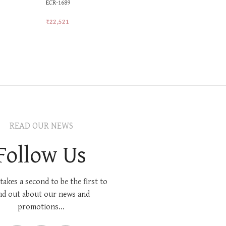
ECR-1689
Ladies Gol
Ring
₹
22,521
₹
22,152
Add To Cart
Add To Car
READ OUR NEWS
Follow Us
 takes a second to be the first to
nd out about our news and
promotions...