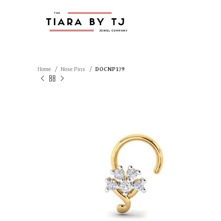
Home
Nose Pins
DOCNP179
SOLD OUT