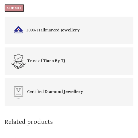
100% Hallmarked
Jewellery
Trust of
Tiara By TJ
Certified
Diamond Jewellery
Related products