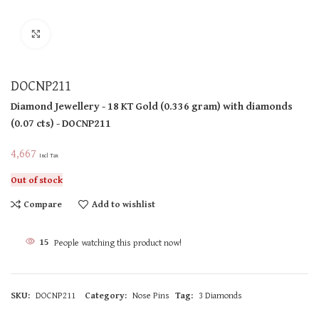
Click to enlarge
DOCNP211
Diamond Jewellery
- 18 KT
Gold
(
0.336 gram
)
with diamonds
(
0.07 cts
)
- DOCNP211
4,667
Incl Tax
Out of stock
Compare
Add to wishlist
15
People watching this product now!
SKU:
DOCNP211
Category:
Nose Pins
Tag:
3 Diamonds