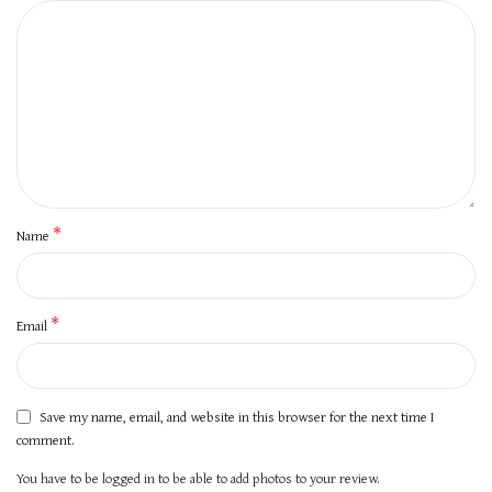
*
Name
*
Email
Save my name, email, and website in this browser for the next time I
comment.
You have to be logged in to be able to add photos to your review.