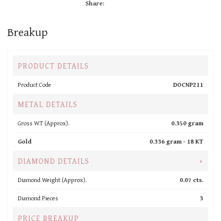
Share:
Breakup
PRODUCT DETAILS
Product Code
DOCNP211
METAL DETAILS
Gross WT (Approx).
0.350 gram
Gold
0.336 gram -
18 KT
DIAMOND DETAILS
+
Diamond Weight (Approx).
0.07 cts.
Diamond Pieces
3
PRICE BREAKUP