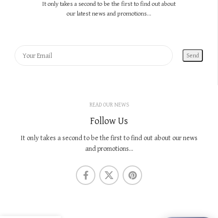
It only takes a second to be the first to find out about
our latest news and promotions...
READ OUR NEWS
Follow Us
It only takes a second to be the first to find out about our news
and promotions...