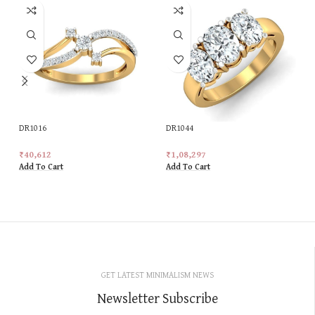
DR1016
DR1044
₹
40,612
₹
1,08,297
Add To Cart
Add To Cart
GET LATEST MINIMALISM NEWS
Newsletter Subscribe