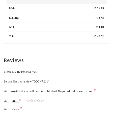
Metal
₹ 3789
Making
₹ 878
GST
₹ 140
Total
₹ 4807
Reviews
There are no reviews yet.
Be the first to review “DOCNP211”
*
Your email address will not be published.
Required fields are marked
*
Your rating
*
Your review