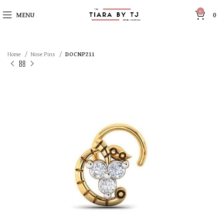
0
MENU
0
Home
Nose Pins
DOCNP211
SOLD OUT