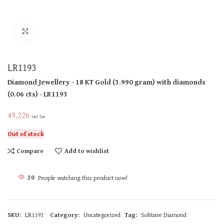
Click to enlarge
LR1193
Diamond Jewellery
- 18 KT
Gold
(
3.990 gram
)
with diamonds
(
0.06 cts
)
- LR1193
49,226
Incl Tax
Out of stock
Compare
Add to wishlist
20
People watching this product now!
SKU:
LR1193
Category:
Uncategorized
Tag:
Solitaire Diamond