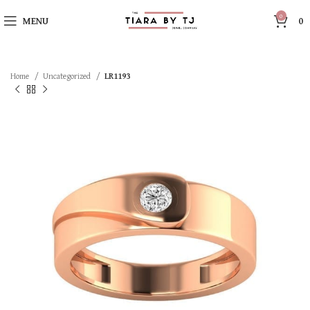
0
MENU
0
Home
Uncategorized
LR1193
SOLD OUT