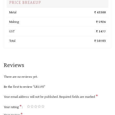
PRICE BREAKUP
Metal
₹ 43300
Making
₹ 5926
GST
₹ 1477
Total
₹ 50703
Reviews
There are no reviews yet.
Be the first to review “LR1193”
*
Your email address will not be published.
Required fields are marked
*
Your rating
*
Your review