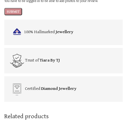
You have to be logged in to be able to add photos to your review.
100% Hallmarked
Jewellery
Trust of
Tiara By TJ
Certified
Diamond Jewellery
Related products