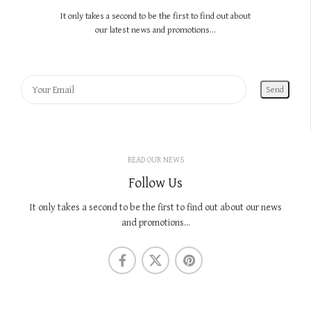
It only takes a second to be the first to find out about
our latest news and promotions...
READ OUR NEWS
Follow Us
It only takes a second to be the first to find out about our news
and promotions...