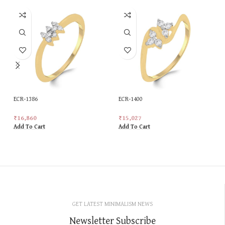
ECR-1386
ECR-1400
₹
16,860
₹
15,027
Add To Cart
Add To Cart
GET LATEST MINIMALISM NEWS
Newsletter Subscribe