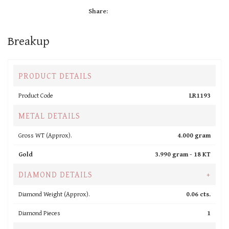
Share:
Breakup
PRODUCT DETAILS
Product Code
LR1193
METAL DETAILS
Gross WT (Approx).
4.000 gram
Gold
3.990 gram -
18 KT
DIAMOND DETAILS
+
Diamond Weight (Approx).
0.06 cts.
Diamond Pieces
1