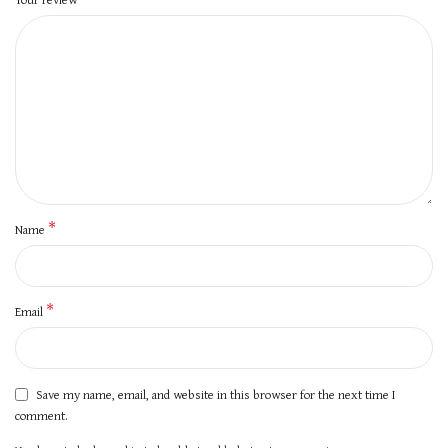
*
Name
*
Email
Save my name, email, and website in this browser for the next time I
comment.