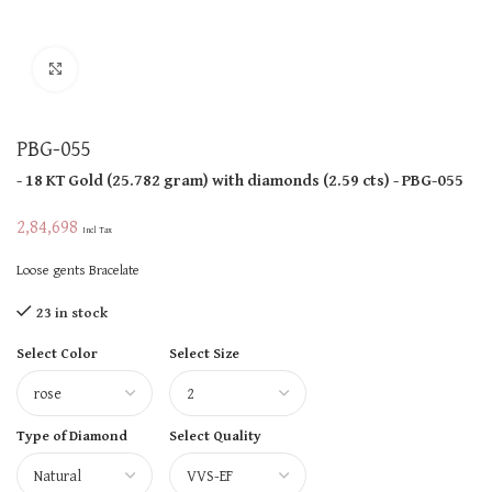
Click to enlarge
PBG-055
- 18 KT
Gold
(
25.782 gram
)
with diamonds (
2.59 cts
)
- PBG-055
2,84,698
Incl Tax
Loose gents Bracelate
23 in stock
Select Color
Select Size
Type of Diamond
Select Quality