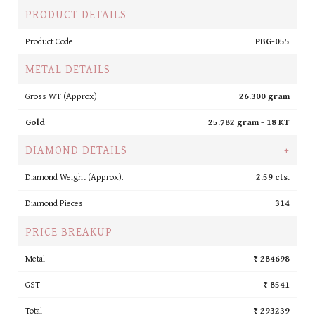
PRODUCT DETAILS
Product Code
PBG-055
METAL DETAILS
Gross WT (Approx).
26.300 gram
Gold
25.782 gram -
18 KT
DIAMOND DETAILS
+
Diamond Weight (Approx).
2.59 cts.
Diamond Pieces
314
PRICE BREAKUP
Metal
₹ 284698
GST
₹ 8541
Total
₹ 293239