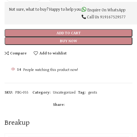
Not sure, what to buy? Happy to help you.
Enquire On WhatsApp
Call Us
919167529577
ADD TO CART
BUY NOW
Compare
Add to wishlist
14
People watching this product now!
SKU:
PBG-055
Category:
Uncategorized
Tag:
gents
Share:
Breakup