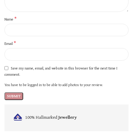
*
Name
*
Email
Save my name, email, and website in this browser for the next time I
comment.
You have to be logged in to be able to add photos to your review.
100% Hallmarked
Jewellery