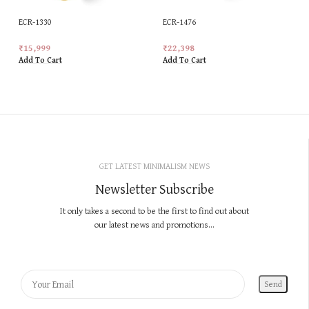
ECR-1330
ECR-1476
₹
15,999
₹
22,398
Add To Cart
Add To Cart
GET LATEST MINIMALISM NEWS
Newsletter Subscribe
It only takes a second to be the first to find out about
our latest news and promotions...