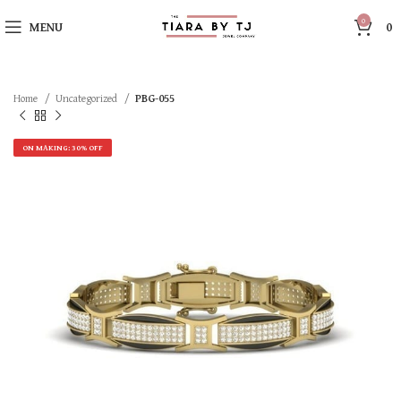
0
MENU
0
Home
Uncategorized
PBG-055
ON MAKING: 30% OFF