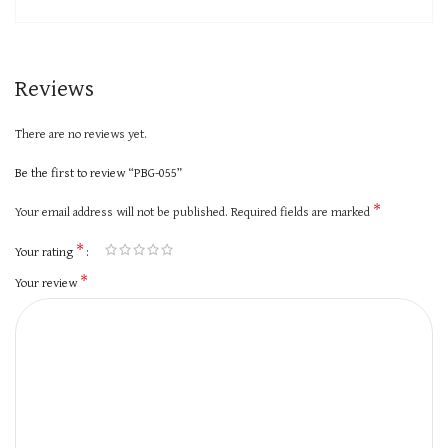
Reviews
There are no reviews yet.
Be the first to review “PBG-055”
*
Your email address will not be published.
Required fields are marked
*
Your rating
*
Your review