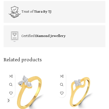
Trust of
Tiara By TJ
Certified
Diamond Jewellery
Related products