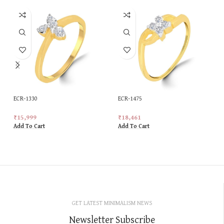
ECR-1330
ECR-1475
₹
15,999
₹
18,461
Add To Cart
Add To Cart
GET LATEST MINIMALISM NEWS
Newsletter Subscribe