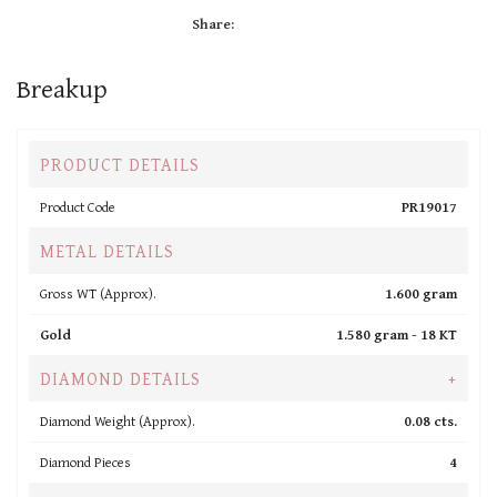
Share:
Breakup
PRODUCT DETAILS
Product Code
PR19017
METAL DETAILS
Gross WT (Approx).
1.600 gram
Gold
1.580 gram -
18 KT
DIAMOND DETAILS
+
Diamond Weight (Approx).
0.08 cts.
Diamond Pieces
4