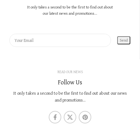
It only takes a second to be the first to find out about
our latest news and promotions...
READ OUR NEWS
Follow Us
It only takes a second to be the first to find out about our news
and promotions...