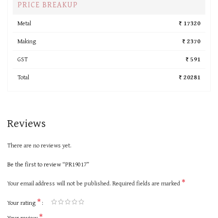
PRICE BREAKUP
Metal
₹ 17320
Making
₹ 2370
GST
₹ 591
Total
₹ 20281
Reviews
There are no reviews yet.
Be the first to review “PR19017”
*
Your email address will not be published.
Required fields are marked
*
Your rating
*
Your review