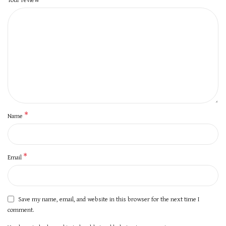
*
Name
*
Email
Save my name, email, and website in this browser for the next time I
comment.