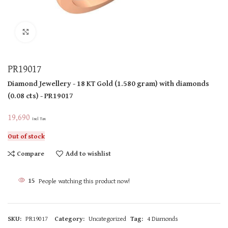
Click to enlarge
PR19017
Diamond Jewellery
- 18 KT
Gold
(
1.580 gram
)
with diamonds
(
0.08 cts
)
- PR19017
19,690
Incl Tax
Out of stock
Compare
Add to wishlist
15
People watching this product now!
SKU:
PR19017
Category:
Uncategorized
Tag:
4 Diamonds