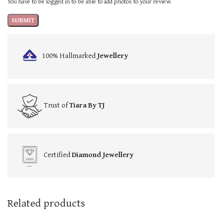
You have to be logged in to be able to add photos to your review.
100% Hallmarked
Jewellery
Trust of
Tiara By TJ
Certified
Diamond Jewellery
Related products