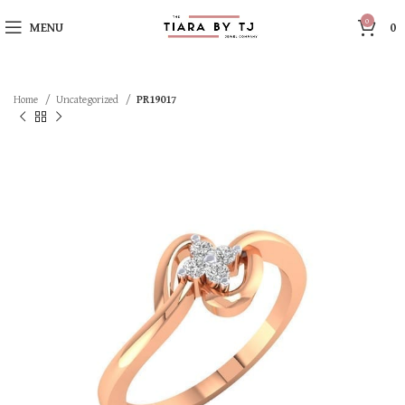
0
MENU
0
Home
Uncategorized
PR19017
SOLD OUT