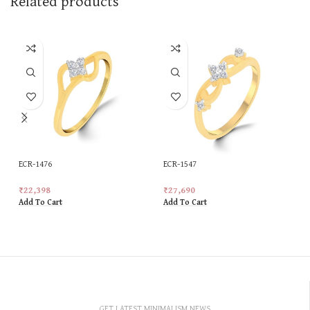
Related products
ECR-1476
ECR-1547
₹
22,398
₹
27,690
Add To Cart
Add To Cart
GET LATEST MINIMALISM NEWS