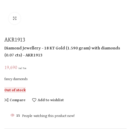
Click to enlarge
AKR1913
Diamond Jewellery
- 18 KT
Gold
(
1.590 gram
)
with diamonds
(
0.07 cts
)
- AKR1913
19,690
Incl Tax
fancy diamonds
Out of stock
Compare
Add to wishlist
15
People watching this product now!