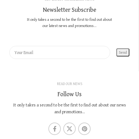
Newsletter Subscribe
It only takes a second to be the first to find out about
our latest news and promotions...
READ OUR NEWS
Follow Us
It only takes a second to be the first to find out about our news
and promotions...