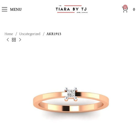
0
MENU
0
Home
Uncategorized
AKR1913
SOLD OUT