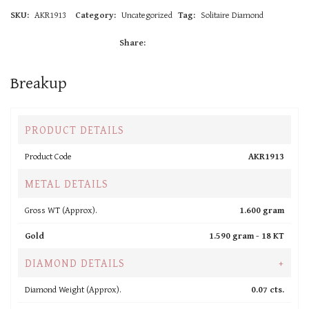
SKU:
AKR1913
Category:
Uncategorized
Tag:
Solitaire Diamond
Share:
Breakup
PRODUCT DETAILS
Product Code
AKR1913
METAL DETAILS
Gross WT (Approx).
1.600 gram
Gold
1.590 gram -
18 KT
DIAMOND DETAILS
+
Diamond Weight (Approx).
0.07 cts.