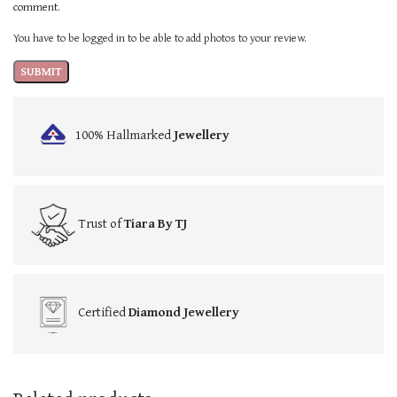
comment.
You have to be logged in to be able to add photos to your review.
100% Hallmarked
Jewellery
Trust of
Tiara By TJ
Certified
Diamond Jewellery