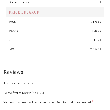
Diamond Pieces
1
PRICE BREAKUP
Metal
₹ 17320
Making
₹ 2370
GST
₹ 591
Total
₹ 20281
Reviews
There are no reviews yet.
Be the first to review “AKR1913”
*
Your email address will not be published.
Required fields are marked