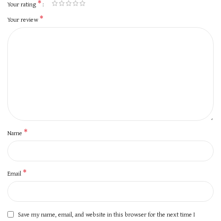
*
Your rating
*
Your review
*
Name
*
Email
Save my name, email, and website in this browser for the next time I